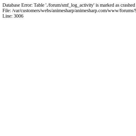
Database Error: Table './forum/smf_log_activity' is marked as crashed
File: /var/customers/webs/animesharp/animesharp.com/www/forums/
Line: 3006