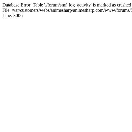
Database Error: Table './forum/smf_log_activity' is marked as crashed
File: /var/customers/webs/animesharp/animesharp.com/www/forums/
Line: 3006