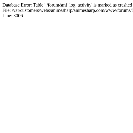
Database Error: Table './forum/smf_log_activity' is marked as crashed
File: /var/customers/webs/animesharp/animesharp.com/www/forums/
Line: 3006