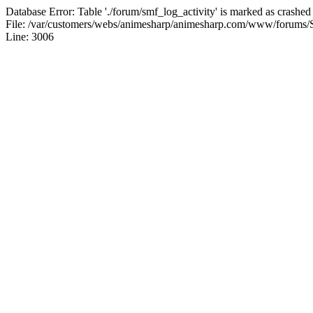
Database Error: Table './forum/smf_log_activity' is marked as crashed
File: /var/customers/webs/animesharp/animesharp.com/www/forums/
Line: 3006