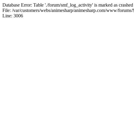
Database Error: Table './forum/smf_log_activity' is marked as crashed
File: /var/customers/webs/animesharp/animesharp.com/www/forums/
Line: 3006