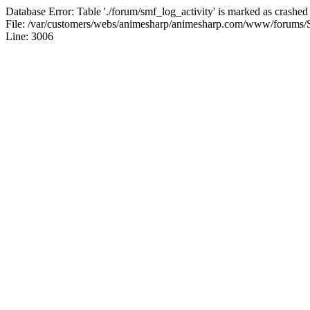
Database Error: Table './forum/smf_log_activity' is marked as crashed
File: /var/customers/webs/animesharp/animesharp.com/www/forums/
Line: 3006