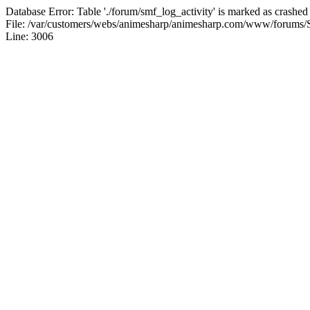
Database Error: Table './forum/smf_log_activity' is marked as crashed
File: /var/customers/webs/animesharp/animesharp.com/www/forums/
Line: 3006