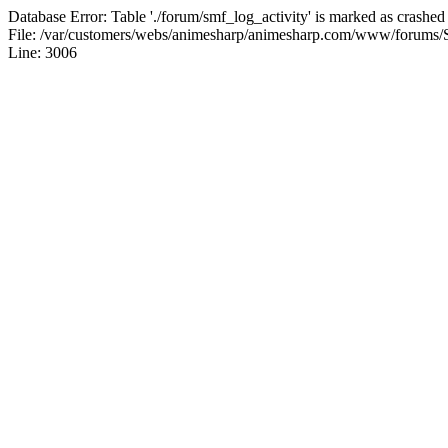
Database Error: Table './forum/smf_log_activity' is marked as crashed
File: /var/customers/webs/animesharp/animesharp.com/www/forums/
Line: 3006