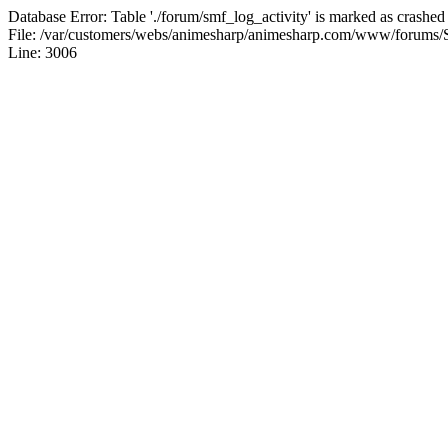
Database Error: Table './forum/smf_log_activity' is marked as crashed
File: /var/customers/webs/animesharp/animesharp.com/www/forums/
Line: 3006