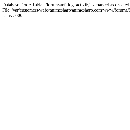
Database Error: Table './forum/smf_log_activity' is marked as crashed
File: /var/customers/webs/animesharp/animesharp.com/www/forums/
Line: 3006