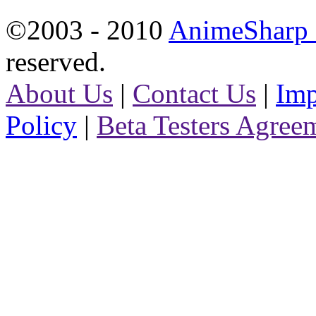
©2003 - 2010
AnimeSharp -
reserved.
About Us
|
Contact Us
|
Imp
Policy
|
Beta Testers Agree