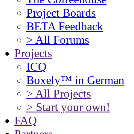
Project Boards
BETA Feedback
> All Forums
Projects
ICQ
Boxely™ in German
> All Projects
> Start your own!
FAQ
Partners