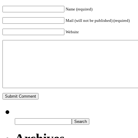
Name (required)
Mail (will not be published) (required)
Website