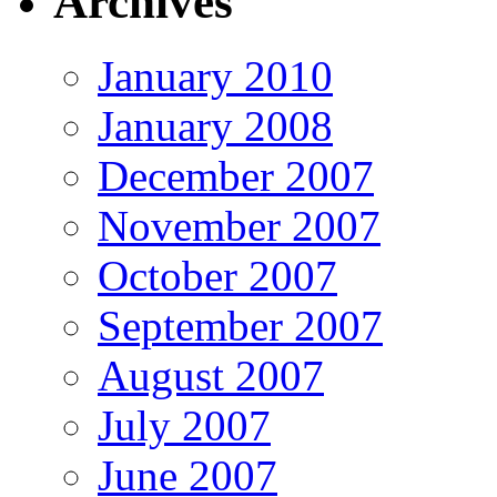
Archives
January 2010
January 2008
December 2007
November 2007
October 2007
September 2007
August 2007
July 2007
June 2007