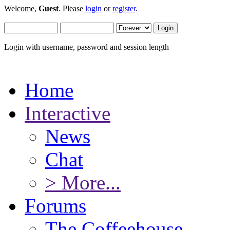
Welcome,
Guest
. Please
login
or
register
.
Login with username, password and session length
Home
Interactive
News
Chat
> More...
Forums
The Coffeehouse