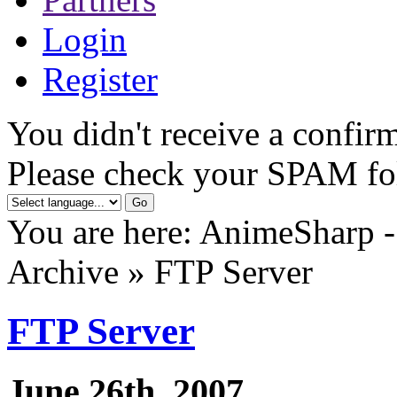
Login
Register
You didn't receive a confirm
Please check your SPAM fo
You are here: AnimeSharp -
Archive » FTP Server
FTP Server
June 26th, 2007