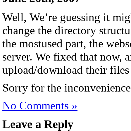
Well, We’re guessing it migh
change the directory structu
the mostused part, the webs
server. We fixed that now, 
upload/download their files
Sorry for the inconvenience
No Comments »
Leave a Reply