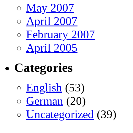
May 2007
April 2007
February 2007
April 2005
Categories
English
(53)
German
(20)
Uncategorized
(39)