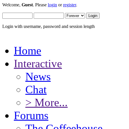
Welcome,
Guest
. Please
login
or
register
.
Login with username, password and session length
Home
Interactive
News
Chat
> More...
Forums
The Coffeehouse