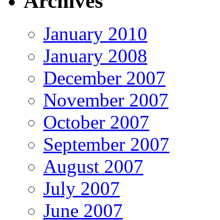
Archives
January 2010
January 2008
December 2007
November 2007
October 2007
September 2007
August 2007
July 2007
June 2007