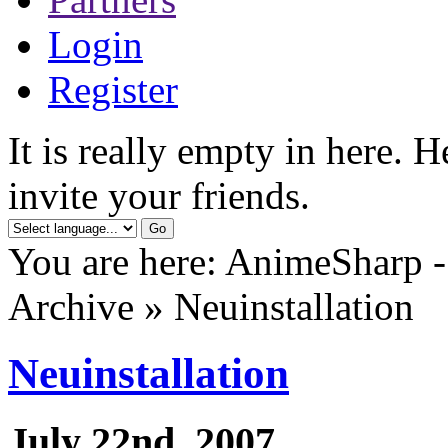
Login
Register
It is really empty in here. 
invite your friends.
You are here: AnimeSharp -
Archive » Neuinstallation
Neuinstallation
July 22nd, 2007