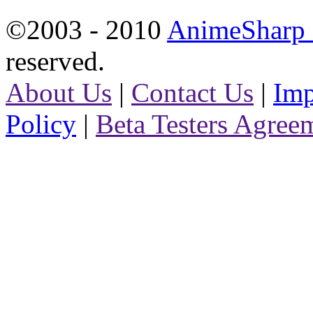
©2003 - 2010
AnimeSharp -
reserved.
About Us
|
Contact Us
|
Imp
Policy
|
Beta Testers Agree