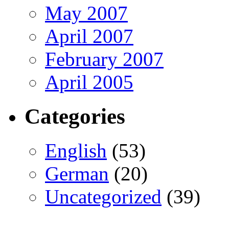
May 2007
April 2007
February 2007
April 2005
Categories
English
(53)
German
(20)
Uncategorized
(39)