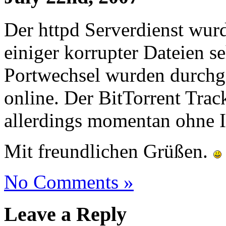
Der httpd Serverdienst wurde
einiger korrupter Dateien se
Portwechsel wurden durchge
online. Der BitTorrent Trac
allerdings momentan ohne I
Mit freundlichen Grüßen.
No Comments »
Leave a Reply