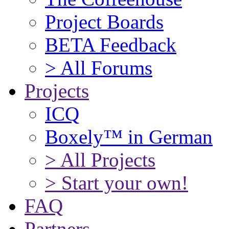
Project Boards
BETA Feedback
> All Forums
Projects
ICQ
Boxely™ in German
> All Projects
> Start your own!
FAQ
Partners