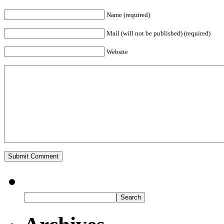
Name (required)
Mail (will not be published) (required)
Website