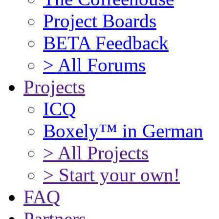
Project Boards
BETA Feedback
> All Forums
Projects
ICQ
Boxely™ in German
> All Projects
> Start your own!
FAQ
Partners