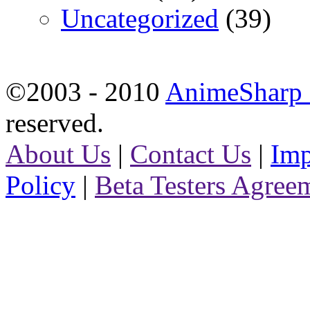
Uncategorized
(39)
©2003 - 2010
AnimeSharp -
reserved.
About Us
|
Contact Us
|
Imp
Policy
|
Beta Testers Agree