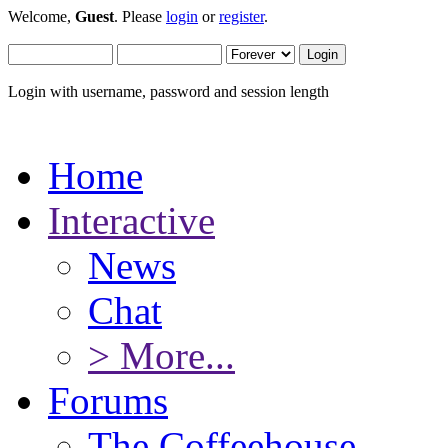
Welcome,
Guest
. Please
login
or
register
.
Login with username, password and session length
Home
Interactive
News
Chat
> More...
Forums
The Coffeehouse