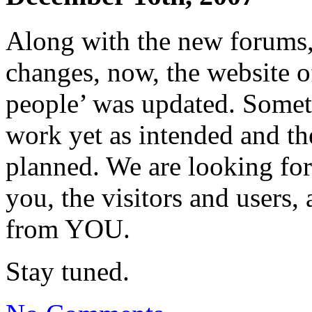
Along with the new forums
changes, now, the website 
people’ was updated. Somet
work yet as intended and the
planned. We are looking fo
you, the visitors and users,
from YOU.
Stay tuned.