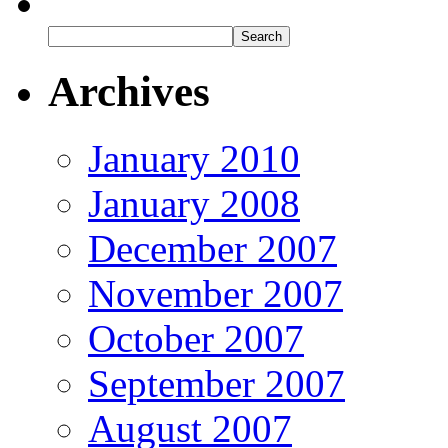
Archives
January 2010
January 2008
December 2007
November 2007
October 2007
September 2007
August 2007