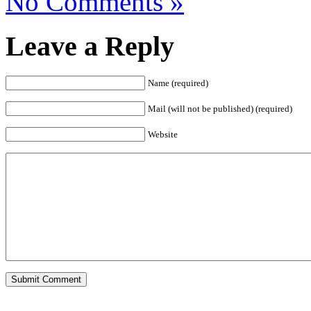
No Comments »
Leave a Reply
Name (required)
Mail (will not be published) (required)
Website