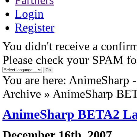
Login
Register
You didn't receive a confirm
Please check your SPAM fo
You are here: AnimeSharp -
Archive » AnimeSharp BE
AnimeSharp BETA2 L
December 16th, 2007