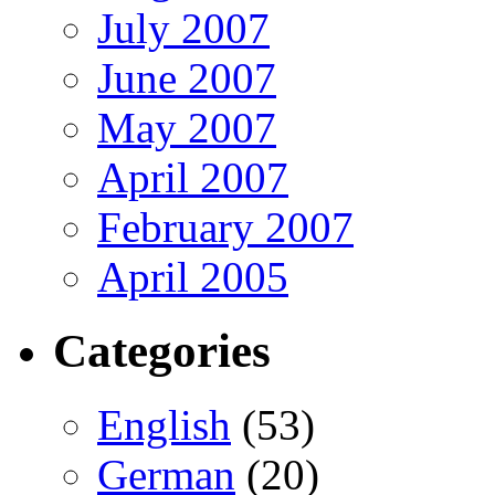
July 2007
June 2007
May 2007
April 2007
February 2007
April 2005
Categories
English
(53)
German
(20)