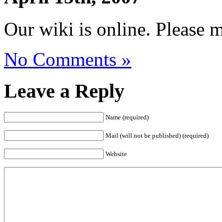
Our wiki is online. Please 
No Comments »
Leave a Reply
Name (required)
Mail (will not be published) (required)
Website