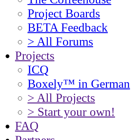
Project Boards
BETA Feedback
> All Forums
Projects
ICQ
Boxely™ in German
> All Projects
> Start your own!
FAQ
Partners