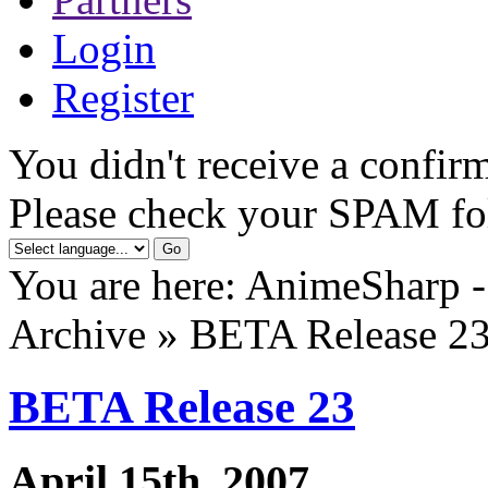
Login
Register
You didn't receive a confirm
Please check your SPAM fo
You are here: AnimeSharp -
Archive » BETA Release 2
BETA Release 23
April 15th, 2007