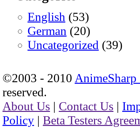
English
(53)
German
(20)
Uncategorized
(39)
©2003 - 2010
AnimeSharp -
reserved.
About Us
|
Contact Us
|
Imp
Policy
|
Beta Testers Agree