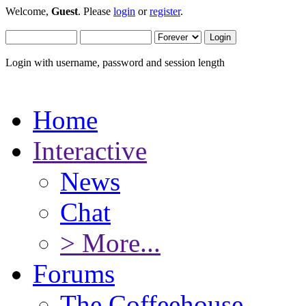
Welcome,
Guest
. Please
login
or
register
.
Login with username, password and session length
Home
Interactive
News
Chat
> More...
Forums
The Coffeehouse