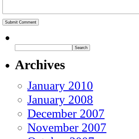
Archives
January 2010
January 2008
December 2007
November 2007