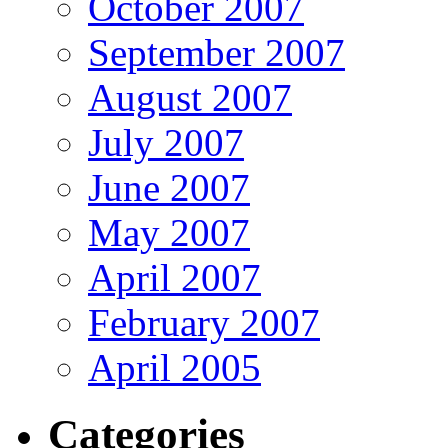
October 2007
September 2007
August 2007
July 2007
June 2007
May 2007
April 2007
February 2007
April 2005
Categories