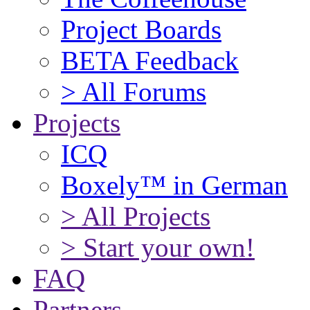
Project Boards
BETA Feedback
> All Forums
Projects
ICQ
Boxely™ in German
> All Projects
> Start your own!
FAQ
Partners