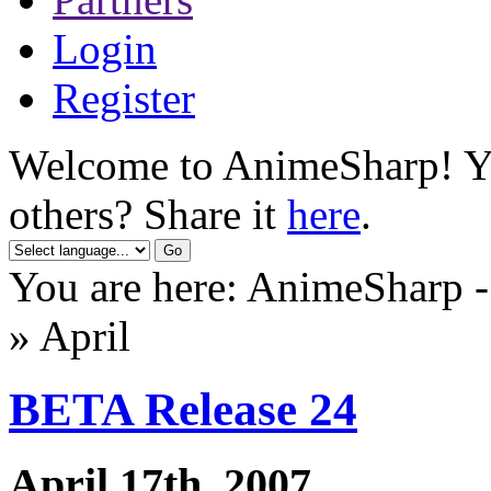
Login
Register
Welcome to AnimeSharp! You
others? Share it
here
.
You are here: AnimeSharp 
» April
BETA Release 24
April 17th, 2007