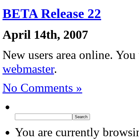
BETA Release 22
April 14th, 2007
New users area online. You
webmaster
.
No Comments »
You are currently browsi