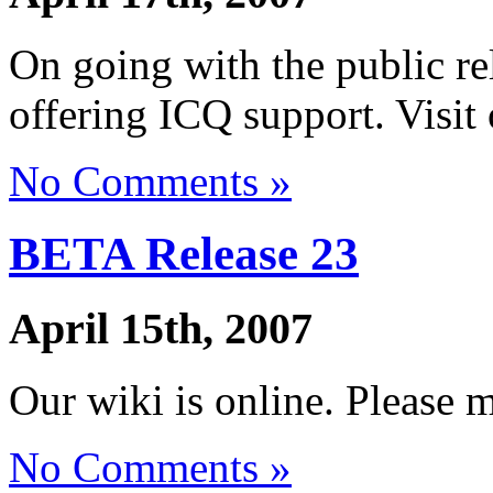
On going with the public r
offering ICQ support. Visit 
No Comments »
BETA Release 23
April 15th, 2007
Our wiki is online. Please 
No Comments »