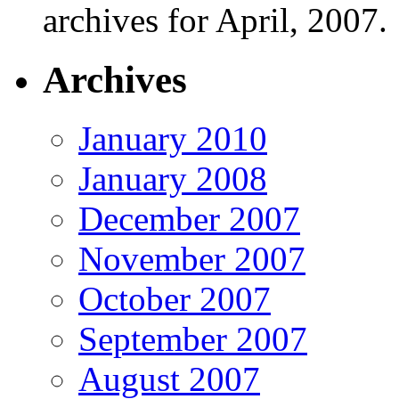
archives for April, 2007.
Archives
January 2010
January 2008
December 2007
November 2007
October 2007
September 2007
August 2007