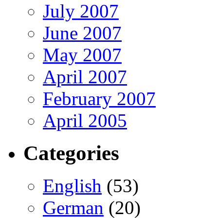
July 2007
June 2007
May 2007
April 2007
February 2007
April 2005
Categories
English
(53)
German
(20)