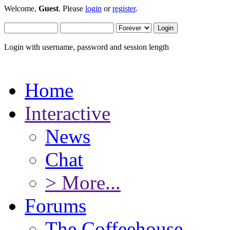
Welcome,
Guest
. Please
login
or
register
.
Login with username, password and session length
Home
Interactive
News
Chat
> More...
Forums
The Coffeehouse