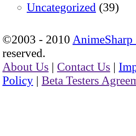
Uncategorized
(39)
©2003 - 2010
AnimeSharp -
reserved.
About Us
|
Contact Us
|
Imp
Policy
|
Beta Testers Agree