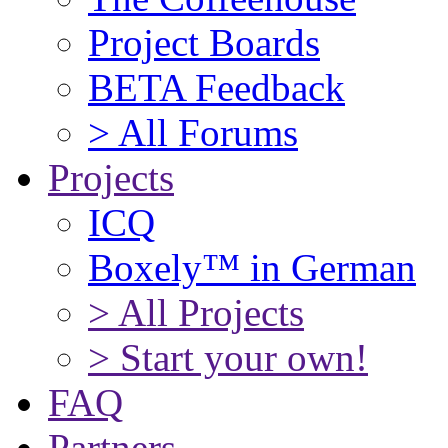
Project Boards
BETA Feedback
> All Forums
Projects
ICQ
Boxely™ in German
> All Projects
> Start your own!
FAQ
Partners