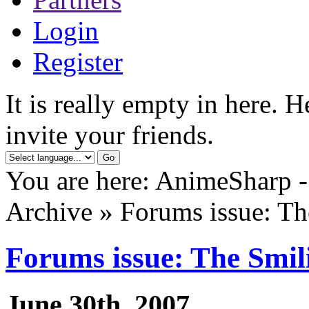
Login
Register
It is really empty in here. 
invite your friends.
You are here: AnimeSharp -
Archive » Forums issue: Th
Forums issue: The Smil
June 30th, 2007