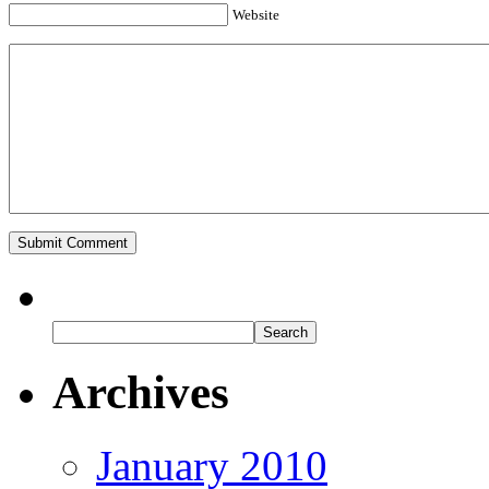
Website
Archives
January 2010