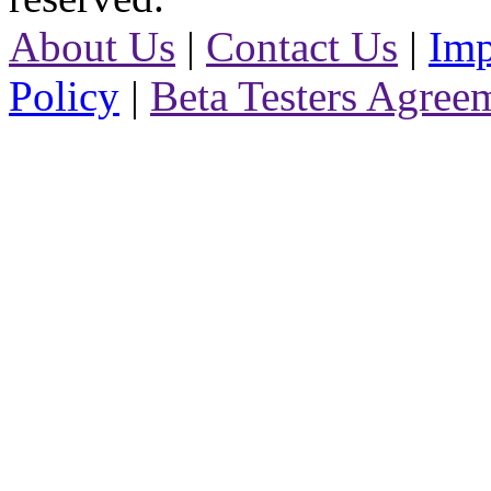
About Us
|
Contact Us
|
Imp
Policy
|
Beta Testers Agree