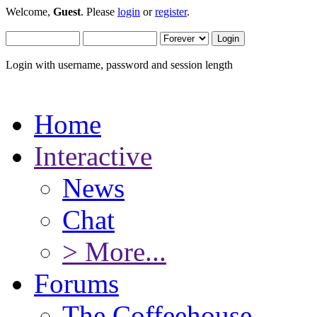
Welcome,
Guest
. Please
login
or
register
.
Login with username, password and session length
Home
Interactive
News
Chat
> More...
Forums
The Coffeehouse