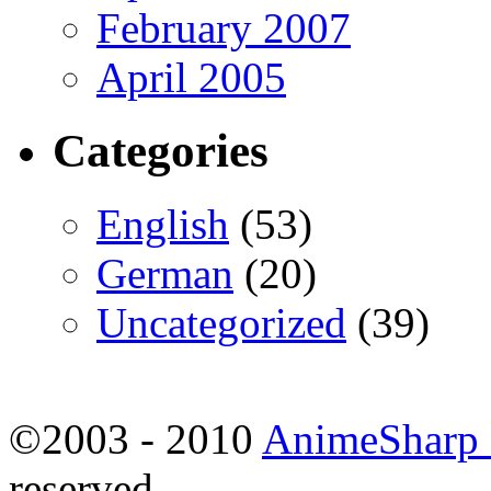
February 2007
April 2005
Categories
English
(53)
German
(20)
Uncategorized
(39)
©2003 - 2010
AnimeSharp -
reserved.