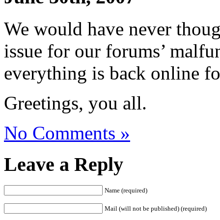
We would have never though
issue for our forums’ malfu
everything is back online f
Greetings, you all.
No Comments »
Leave a Reply
Name (required)
Mail (will not be published) (required)