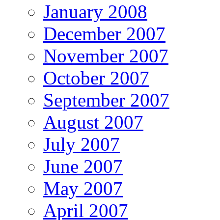
January 2008
December 2007
November 2007
October 2007
September 2007
August 2007
July 2007
June 2007
May 2007
April 2007