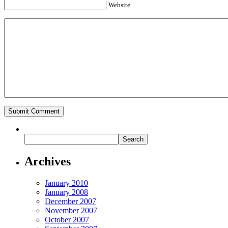
Website
Archives
January 2010
January 2008
December 2007
November 2007
October 2007