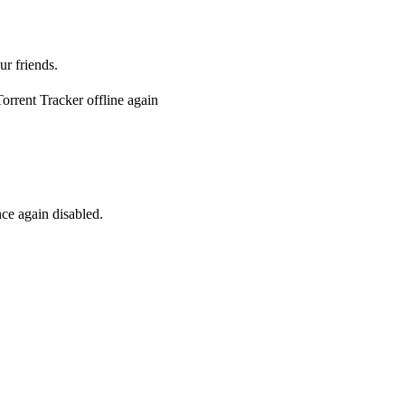
ur friends.
rrent Tracker offline again
ce again disabled.