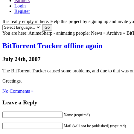
Partners
Login
Register
It is really empty in here. Help this project by signing up and invite yo
You are here: AnimeSharp - animating people: News » Archive » BitTo
BitTorrent Tracker offline again
July 24th, 2007
The BitTorrent Tracker caused some problems, and due to that was on
Greetings.
No Comments »
Leave a Reply
Name (required)
Mail (will not be published) (required)