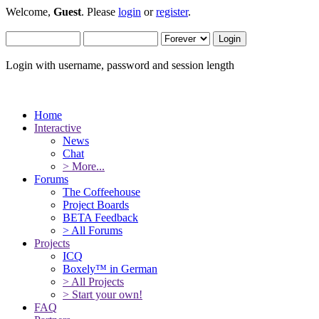
Welcome,
Guest
. Please
login
or
register
.
Login with username, password and session length
Home
Interactive
News
Chat
> More...
Forums
The Coffeehouse
Project Boards
BETA Feedback
> All Forums
Projects
ICQ
Boxely™ in German
> All Projects
> Start your own!
FAQ