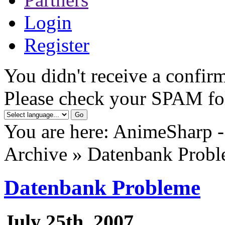
Login
Register
You didn't receive a confirm
Please check your SPAM fo
You are here: AnimeSharp -
Archive » Datenbank Prob
Datenbank Probleme
July 25th, 2007