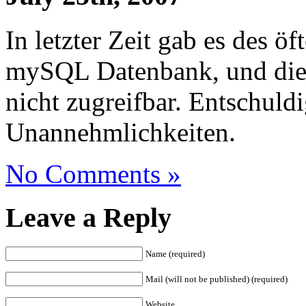
In letzter Zeit gab es des ö
mySQL Datenbank, und die
nicht zugreifbar. Entschuld
Unannehmlichkeiten.
No Comments »
Leave a Reply
Name (required)
Mail (will not be published) (required)
Website