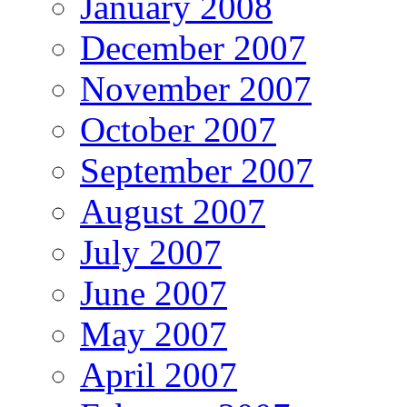
January 2008
December 2007
November 2007
October 2007
September 2007
August 2007
July 2007
June 2007
May 2007
April 2007