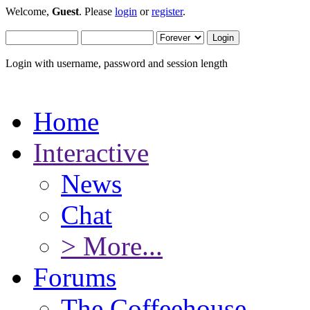
Welcome,
Guest
. Please
login
or
register
.
Login with username, password and session length
Home
Interactive
News
Chat
> More...
Forums
The Coffeehouse