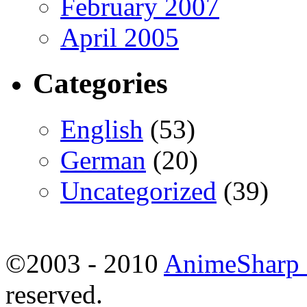
February 2007
April 2005
Categories
English
(53)
German
(20)
Uncategorized
(39)
©2003 - 2010
AnimeSharp -
reserved.