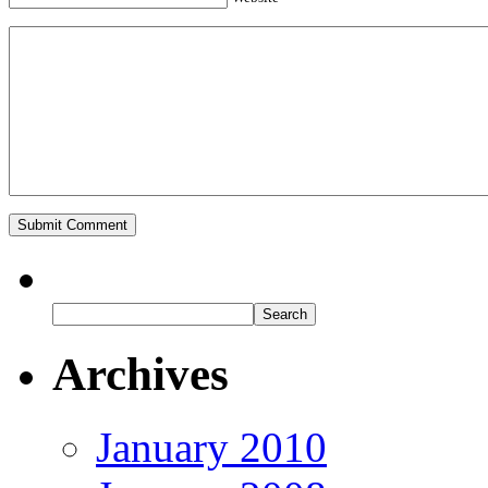
Archives
January 2010