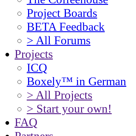
Project Boards
BETA Feedback
> All Forums
Projects
ICQ
Boxely™ in German
> All Projects
> Start your own!
FAQ
Partners