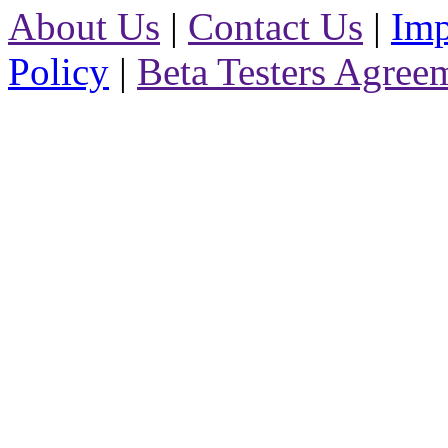
About Us
|
Contact Us
|
Imp
Policy
|
Beta Testers Agree