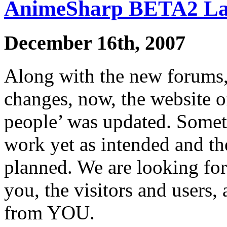
AnimeSharp BETA2 L
December 16th, 2007
Along with the new forums
changes, now, the website 
people’ was updated. Somet
work yet as intended and the
planned. We are looking fo
you, the visitors and users,
from YOU.