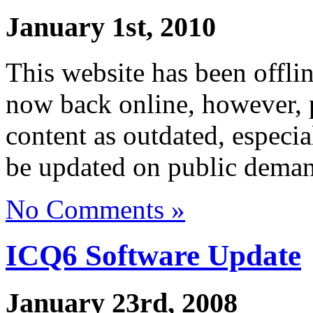
January 1st, 2010
This website has been offli
now back online, however, p
content as outdated, especi
be updated on public dema
No Comments »
ICQ6 Software Update
January 23rd, 2008