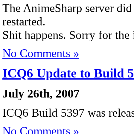
The AnimeSharp server did 
restarted.
Shit happens. Sorry for the
No Comments »
ICQ6 Update to Build 
July 26th, 2007
ICQ6 Build 5397 was relea
No Comments »