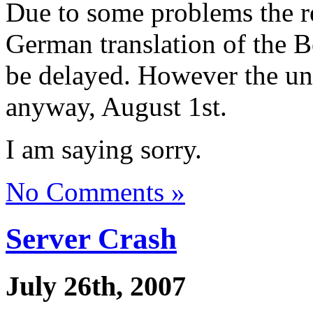
Due to some problems the r
German translation of the 
be delayed. However the unf
anyway, August 1st.
I am saying sorry.
No Comments »
Server Crash
July 26th, 2007