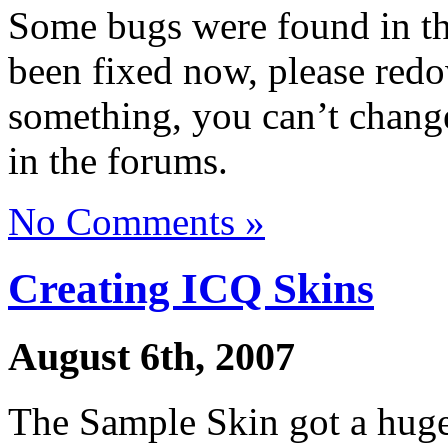
Some bugs were found in t
been fixed now, please redow
something, you can’t change,
in the forums.
No Comments »
Creating ICQ Skins
August 6th, 2007
The Sample Skin got a huge 