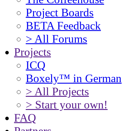
Project Boards
BETA Feedback
> All Forums
Projects
ICQ
Boxely™ in German
> All Projects
> Start your own!
FAQ
Partners