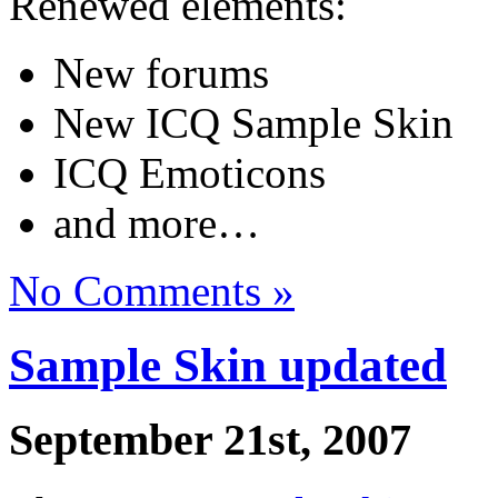
Renewed elements:
New forums
New ICQ Sample Skin
ICQ Emoticons
and more…
No Comments »
Sample Skin updated
September 21st, 2007