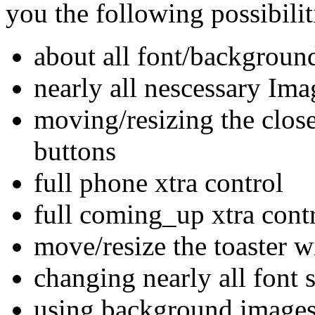
you the following possibilit
about all font/backgroun
nearly all nescessary Ima
moving/resizing the clos
buttons
full phone xtra control
full coming_up xtra cont
move/resize the toaster 
changing nearly all font s
using background images f