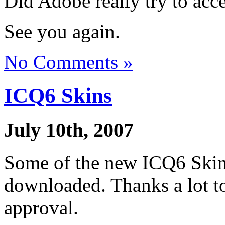
Did Adobe really try to acc
See you again.
No Comments »
ICQ6 Skins
July 10th, 2007
Some of the new ICQ6 Skins
downloaded. Thanks a lot t
approval.