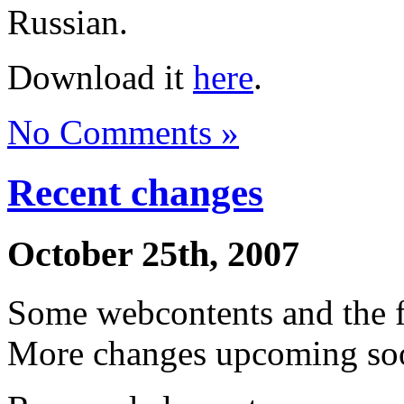
Russian.
Download it
here
.
No Comments »
Recent changes
October 25th, 2007
Some webcontents and the 
More changes upcoming soo