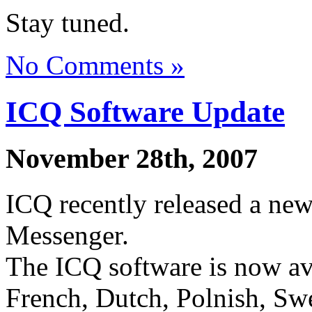
Stay tuned.
No Comments »
ICQ Software Update
November 28th, 2007
ICQ recently released a new
Messenger.
The ICQ software is now av
French, Dutch, Polnish, Swe