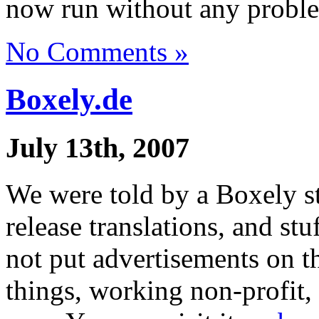
now run without any problem
No Comments »
Boxely.de
July 13th, 2007
We were told by a Boxely 
release translations, and st
not put advertisements on t
things, working non-profit