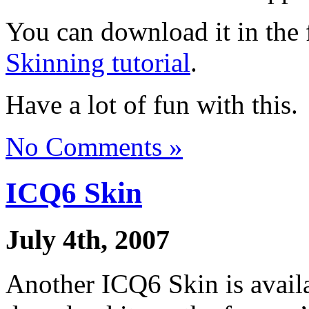
You can download it in the 
Skinning tutorial
.
Have a lot of fun with this.
No Comments »
ICQ6 Skin
July 4th, 2007
Another ICQ6 Skin is availab