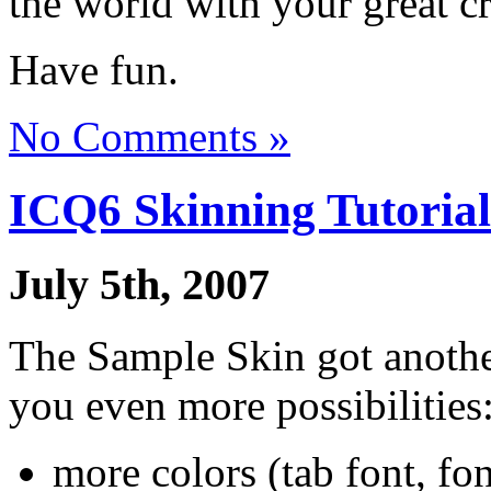
the world with your great cr
Have fun.
No Comments »
ICQ6 Skinning Tutorial
July 5th, 2007
The Sample Skin got another
you even more possibilities
more colors (tab font, fon