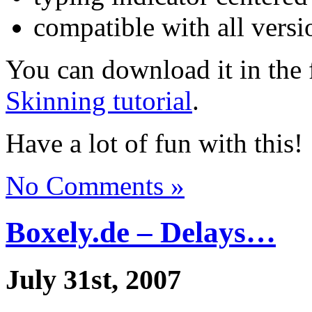
compatible with all vers
You can download it in the 
Skinning tutorial
.
Have a lot of fun with this!
No Comments »
Boxely.de – Delays…
July 31st, 2007