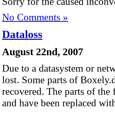
Sorry for the caused inconv
No Comments »
Dataloss
August 22nd, 2007
Due to a datasystem or netw
lost. Some parts of Boxely.
recovered. The parts of the 
and have been replaced wit