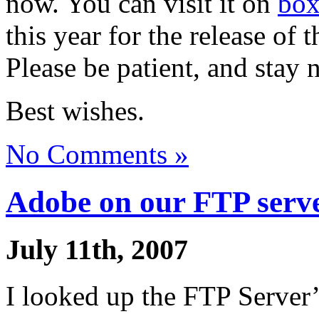
now. You can visit it on
box
this year for the release of
Please be patient, and stay 
Best wishes.
No Comments »
Adobe on our FTP serv
July 11th, 2007
I looked up the FTP Server’