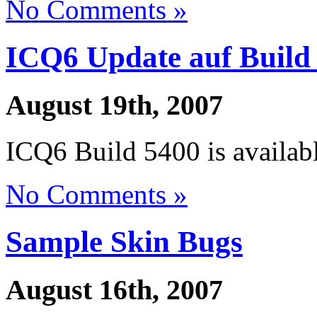
No Comments »
ICQ6 Update auf Build
August 19th, 2007
ICQ6 Build 5400 is availabl
No Comments »
Sample Skin Bugs
August 16th, 2007