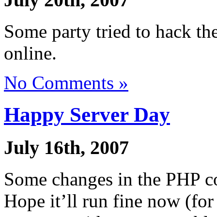
Some party tried to hack the
online.
No Comments »
Happy Server Day
July 16th, 2007
Some changes in the PHP co
Hope it’ll run fine now (fo