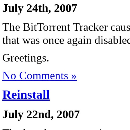
July 24th, 2007
The BitTorrent Tracker cau
that was once again disable
Greetings.
No Comments »
Reinstall
July 22nd, 2007