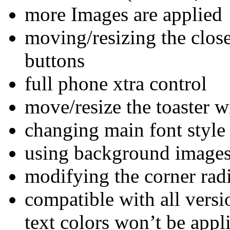
more Images are applied
moving/resizing the clos
buttons
full phone xtra control
move/resize the toaster 
changing main font style
using background images f
modifying the corner ra
compatible with all versi
text colors won’t be app