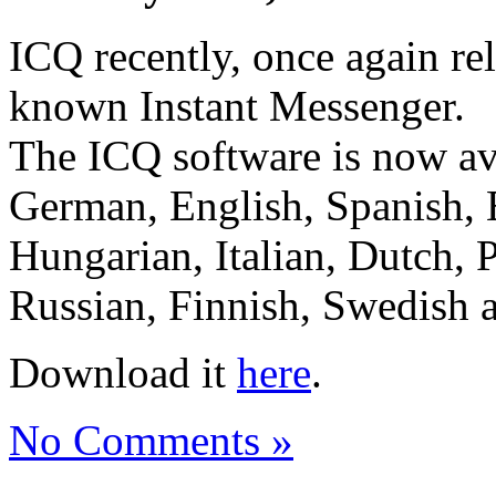
ICQ recently, once again rel
known Instant Messenger.
The ICQ software is now ava
German, English, Spanish, 
Hungarian, Italian, Dutch, 
Russian, Finnish, Swedish 
Download it
here
.
No Comments »