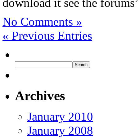
download it see the forums’
No Comments »
« Previous Entries
Archives
January 2010
January 2008