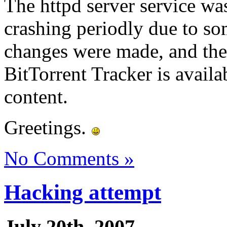
The httpd server service was
crashing periodly due to so
changes were made, and the 
BitTorrent Tracker is avail
content.
Greetings.
No Comments »
Hacking attempt
July 20th, 2007