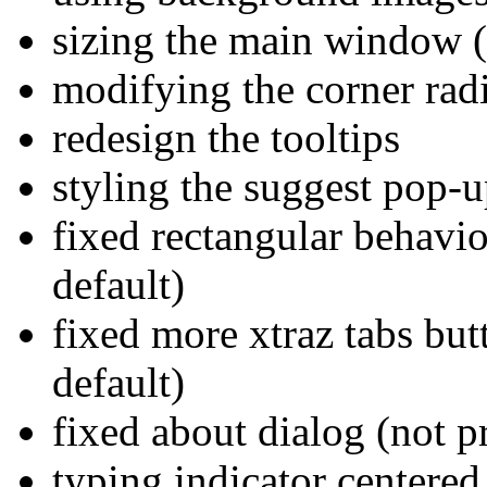
sizing the main window (c
modifying the corner rad
redesign the tooltips
styling the suggest pop-u
fixed rectangular behavio
default)
fixed more xtraz tabs but
default)
fixed about dialog (not p
typing indicator centered