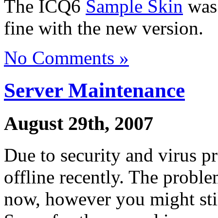
The ICQ6
Sample Skin
was 
fine with the new version.
No Comments »
Server Maintenance
August 29th, 2007
Due to security and virus p
offline recently. The probl
now, however you might stil