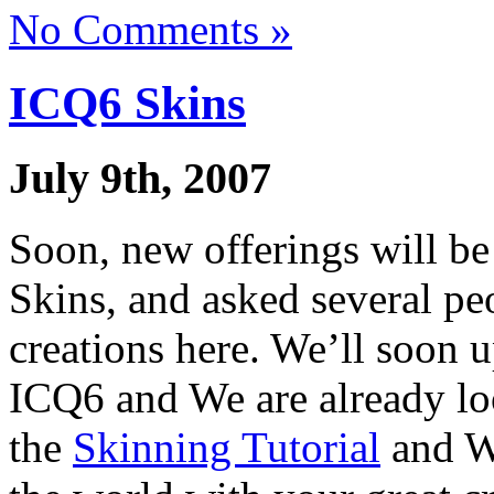
No Comments »
ICQ6 Skins
July 9th, 2007
Soon, new offerings will be
Skins, and asked several pe
creations here. We’ll soon u
ICQ6 and We are already lo
the
Skinning Tutorial
and We