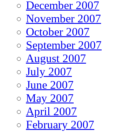
December 2007
November 2007
October 2007
September 2007
August 2007
July 2007
June 2007
May 2007
April 2007
February 2007