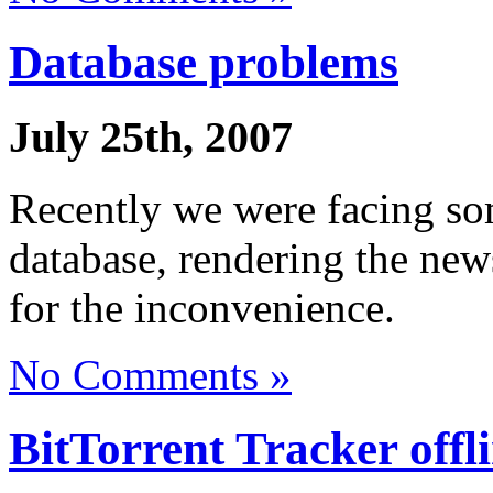
Database problems
July 25th, 2007
Recently we were facing s
database, rendering the new
for the inconvenience.
No Comments »
BitTorrent Tracker offl