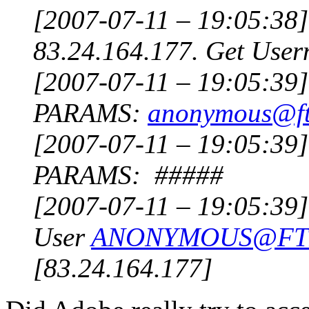
[2007-07-11 – 19:05:38]
83.24.164.177. Get User
[2007-07-11 – 19:05:3
PARAMS:
anonymous@ft
[2007-07-11 – 19:05:3
PARAMS: #####
[2007-07-11 – 19:05:39] 
User
ANONYMOUS@FT
[83.24.164.177]