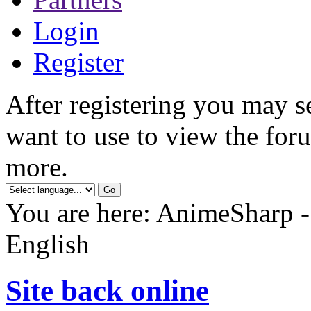
Login
Register
After registering you may s
want to use to view the foru
more.
You are here: AnimeSharp -
English
Site back online