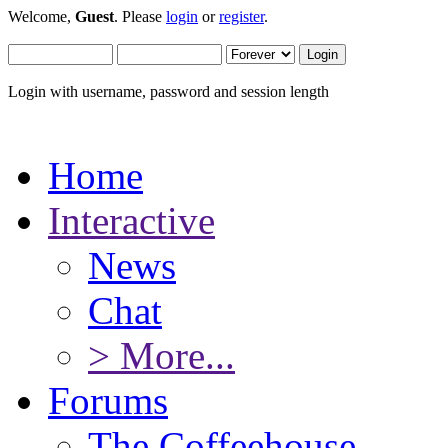
Welcome,
Guest
. Please
login
or
register
.
Login with username, password and session length
Home
Interactive
News
Chat
> More...
Forums
The Coffeehouse